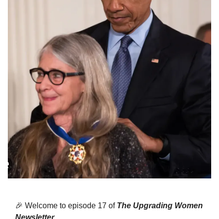
🎉
Welcome to episode 17 of
The Upgrading Women
Newsletter