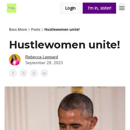
Login
I'm in, sister!
Boss Move
Posts
Hustlewomen unite!
Hustlewomen unite!
Rebecca Leppard
September 28, 2023