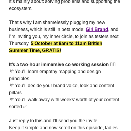
It’s mainly about: solving problems and supporting the
ecosystem.
That’s why I am shamelessly plugging my new
business, which is still in beta mode:
Girl Brand
, and
I’m inviting you, my inner circle, to join as testers next
Thursday,
5 October at 9am to 11am British
Summer Time, GRATIS!
It’s a two-hour immersive co-working session 🤼‍♀️
💜
You’ll learn empathy mapping and design
principles
💜
You’ll decide your brand voice, look and content
pillars
💜
You’ll walk away with weeks’ worth of your content
sorted
✅
Just reply to this and I’ll send you the invite.
Keep it simple and now scroll on this episode, ladies.