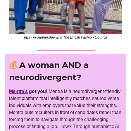
eBay in partnership with The British Fashion Council
💰
A woman AND a
neurodivergent?
Mentra’s
got you!
Mentra is a neurodivergent-friendly
talent platform that intelligently matches neurodiverse
individuals with employers that value their strengths.
Mentra puts recruiters in front of candidates rather than
forcing them to navigate through the challenging
process of finding a job. How? Through humanistic AI