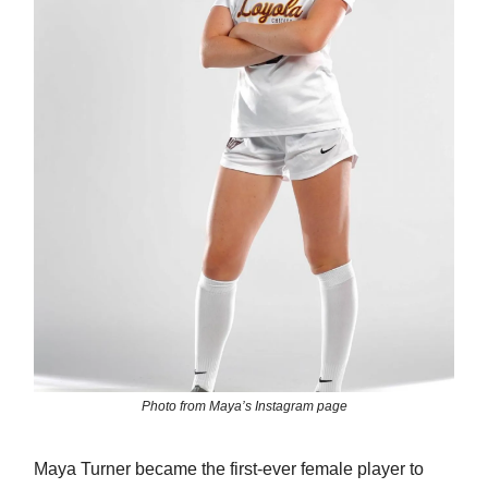
Photo from Maya’s Instagram page
Maya Turner became the first-ever female player to