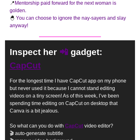
📍
Mentorship paid forward for the next woman is
golden.
🐣
You can choose to ignore the nay-sayers and slay
anyway!
📲
Inspect her
gadget:
CapCut
For the longest time I have CapCut app on my phone
but never used it because I cannot stand editing
videos on a tiny screen! As of this week, I’ve been
spending time editing on CapCut on desktop that
Canva is a bit jealous.
So what can you do with
CapCut
video editor?
🎬
auto-generate subtitle