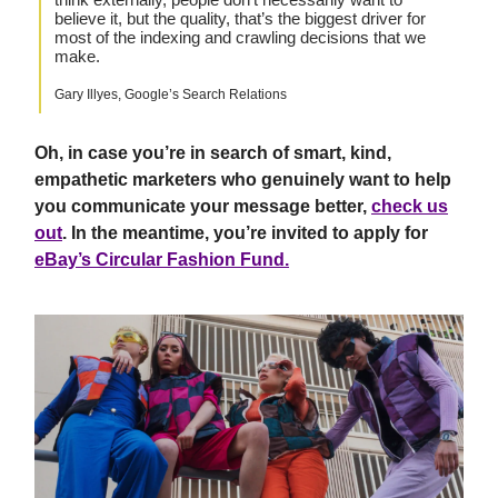
believe it, but the quality, that’s the biggest driver for
most of the indexing and crawling decisions that we
make.
Gary Illyes, Google’s Search Relations
Oh, in case you’re in search of smart, kind,
empathetic marketers who genuinely want to help
you communicate your message better,
check us
out
. In the meantime, you’re invited to apply for
eBay’s Circular Fashion Fund.