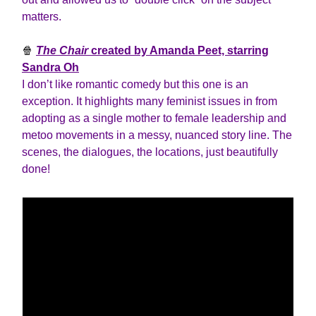
matters.
🍿
The Chair
created by Amanda Peet, starring
Sandra Oh
I don’t like romantic comedy but this one is an
exception. It highlights many feminist issues in from
adopting as a single mother to female leadership and
metoo movements in a messy, nuanced story line. The
scenes, the dialogues, the locations, just beautifully
done!