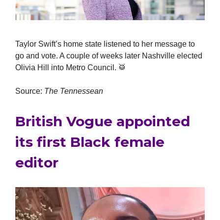
Taylor Swift’s home state listened to her message to
go and vote. A couple of weeks later Nashville elected
Olivia Hill into Metro Council. 🥁
Source:
The Tennessean
British Vogue appointed
its first Black female
editor