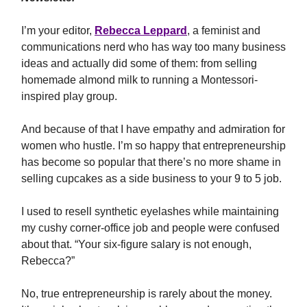
I’m your editor,
Rebecca Leppard
, a feminist and
communications nerd who has way too many business
ideas and actually did some of them: from selling
homemade almond milk to running a Montessori-
inspired play group.
And because of that I have empathy and admiration for
women who hustle. I’m so happy that entrepreneurship
has become so popular that there’s no more shame in
selling cupcakes as a side business to your 9 to 5 job.
I used to resell synthetic eyelashes while maintaining
my cushy corner-office job and people were confused
about that. “Your six-figure salary is not enough,
Rebecca?”
No, true entrepreneurship is rarely about the money.