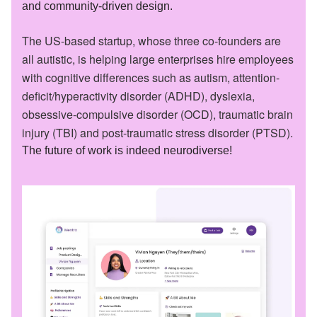
and community-driven design.
The US-based startup, whose three co-founders are
all autistic, is helping large enterprises hire employees
with cognitive differences such as autism, attention-
deficit/hyperactivity disorder (ADHD), dyslexia,
obsessive-compulsive disorder (OCD), traumatic brain
injury (TBI) and post-traumatic stress disorder (PTSD).
The future of work is indeed neurodiverse!