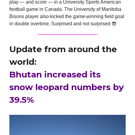
play — and score — in a University Sports American
football game in Canada. The University of Manitoba
Bisons player also kicked the game-winning field goal
in double overtime. Surprised and not surprised
😎
Update from around the
world:
Bhutan increased its
snow leopard numbers by
39.5%