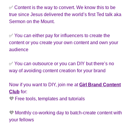
✅
Content is the way to convert. We know this to be
true since Jesus delivered the world’s first Ted talk aka
Sermon on the Mount.
✅
You can either pay for influencers to create the
content or you create your own content and own your
audience
✅
You can outsource or you can DIY but there’s no
way of avoiding content creation for your brand
Now if you want to DIY, join me at
Girl Brand Content
Club
for:
💜
Free tools, templates and tutorials
💜
Monthly co-working day to batch-create content with
your fellows