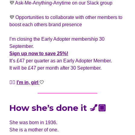
💜
Ask-Me-Anything-Anytime on our Slack group
💜
Opportunities to collaborate with other members to
boost each others brand presence
I’m closing the Early Adopter membership 30
September.
Sign up now
to save 25%!
It’s £47 per quarter as an Early Adopter Member.
It will be £47 per month after 30 September.
👆🏾
I’m in, girl
🤍
How she’s done it 💅🏿
She was born in 1936.
She is a mother of one.