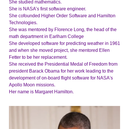
She studied mathematics.
She is NASA’s first software engineer.
She cofounded Higher Order Software and Hamilton
Technologies.
She was mentored by Florence Long, the head of the
math department in Earlham College
She developed software for predicting weather in 1961
and when she moved project, she mentored Ellen
Fetter to be her replacement.
She received the Presidential Medal of Freedom from
president Barack Obama for her work leading to the
development of on-board flight software for NASA's
Apollo Moon missions.
Her name is Margaret Hamilton.