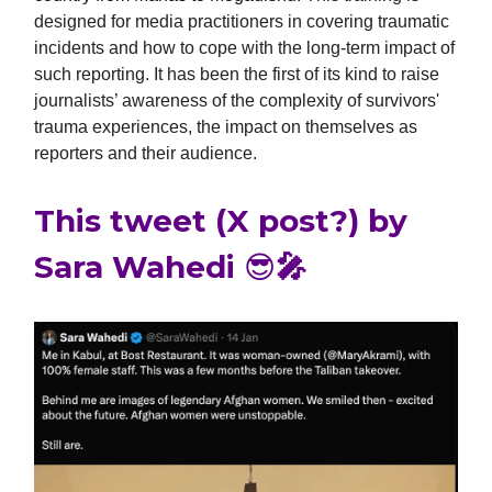
designed for media practitioners in covering traumatic
incidents and how to cope with the long-term impact of
such reporting. It has been the first of its kind to raise
journalists’ awareness of the complexity of survivors'
trauma experiences, the impact on themselves as
reporters and their audience.
This tweet (X post?) by
Sara Wahedi 😎🎤